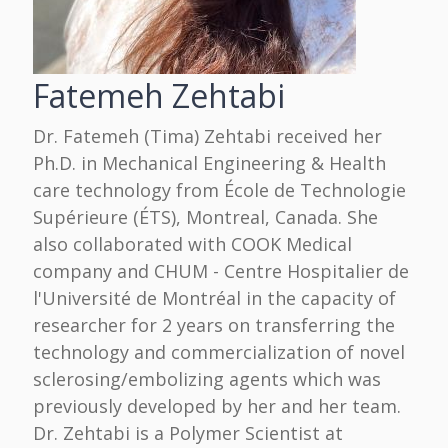
Fatemeh Zehtabi
Dr. Fatemeh (Tima) Zehtabi received her
Ph.D. in Mechanical Engineering & Health
care technology from École de Technologie
Supérieure (ÉTS), Montreal, Canada. She
also collaborated with COOK Medical
company and CHUM - Centre Hospitalier de
l'Université de Montréal in the capacity of
researcher for 2 years on transferring the
technology and commercialization of novel
sclerosing/embolizing agents which was
previously developed by her and her team.
Dr. Zehtabi is a Polymer Scientist at