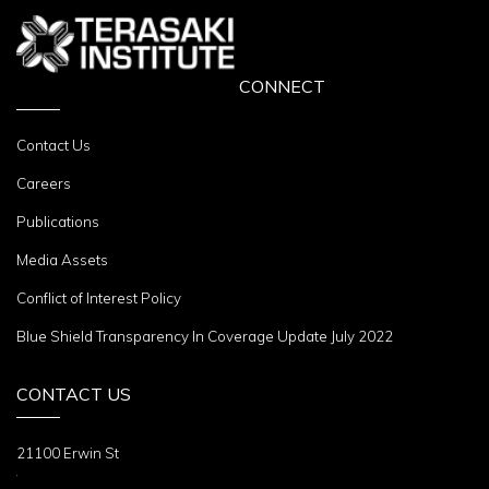
CONNECT
Contact Us
Careers
Publications
Media Assets
Conflict of Interest Policy
Blue Shield Transparency In Coverage Update July 2022
CONTACT US
21100 Erwin St
Woodland Hills, CA 91367