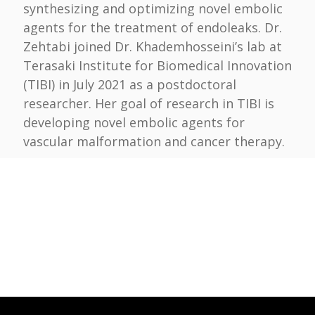
synthesizing and optimizing novel embolic
agents for the treatment of endoleaks. Dr.
Zehtabi joined Dr. Khademhosseini’s lab at
Terasaki Institute for Biomedical Innovation
(TIBI) in July 2021 as a postdoctoral
researcher. Her goal of research in TIBI is
developing novel embolic agents for
vascular malformation and cancer therapy.