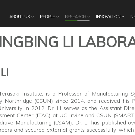
ABOUT US
PEOPLE
RESEARCH
INNOVATION
N
BINGBING LI LABOR
LI
 Terasaki Institute, is a Professor of Manufacturing 
ty Northridge (CSUN) since 2014, and received his P
iversity in 2012. Dr. Li serves as the Assistant Dire
essment Center (ITAC) at UC Irvine and CSUN (SMART 
ditive Manufacturing (LSAM). Dr. Li has published o
ers and secured external grants successfully, which