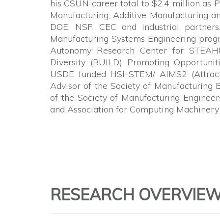
his CSUN career total to $2.4 million as P
Manufacturing, Additive Manufacturing a
DOE, NSF, CEC and industrial partners
Manufacturing Systems Engineering progra
Autonomy Research Center for STEAHM 
Diversity (BUILD) Promoting Opportunit
USDE funded HSI-STEM/ AIMS2 (Attract, 
Advisor of the Society of Manufacturing 
of the Society of Manufacturing Enginee
and Association for Computing Machinery
RESEARCH OVERVIE