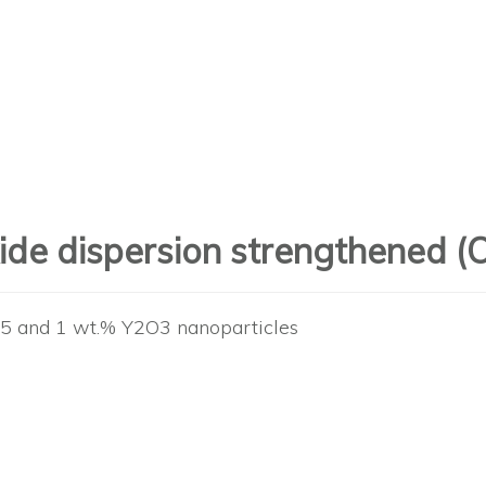
oxide dispersion strengthened 
0.5 and 1 wt.% Y2O3 nanoparticles