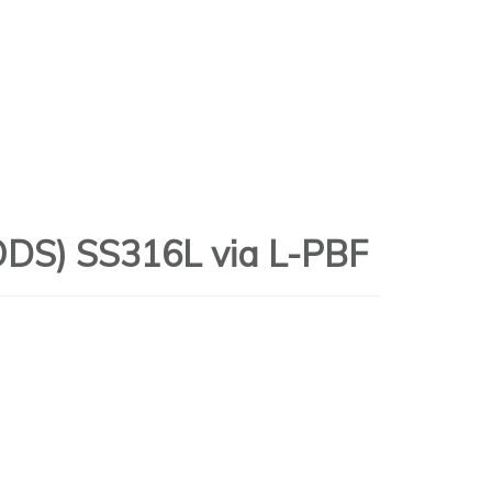
(ODS) SS316L via L-PBF