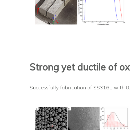
Strong yet ductile of 
Successfully fabrication of SS316L with 