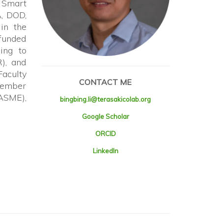
n Smart
A, DOD,
in the
 funded
ing to
), and
aculty
CONTACT ME
 member
(ASME),
bingbing.li@terasakicolab.org
Google Scholar
ORCID
LinkedIn