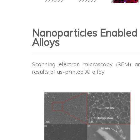
Nanoparticles Enabled
Alloys
Scanning electron microscopy (SEM) an
results of as-printed Al alloy