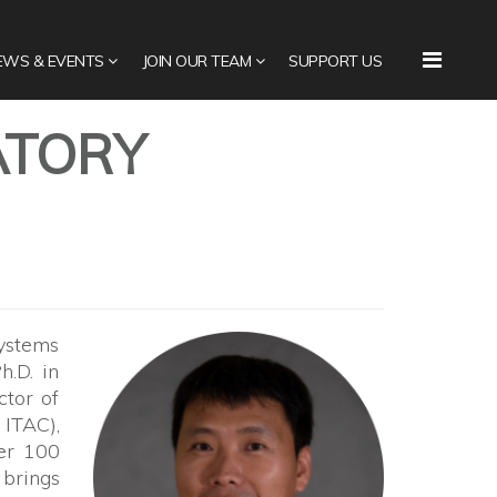
EWS & EVENTS
JOIN OUR TEAM
SUPPORT US
ATORY
Systems
h.D. in
ctor of
ITAC),
ver 100
 brings