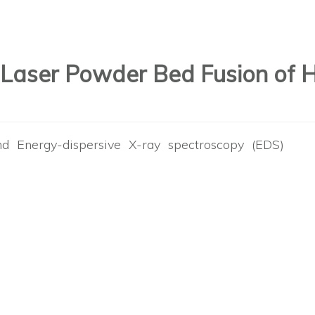
 Laser Powder Bed Fusion of 
d Energy-dispersive X-ray spectroscopy (EDS)