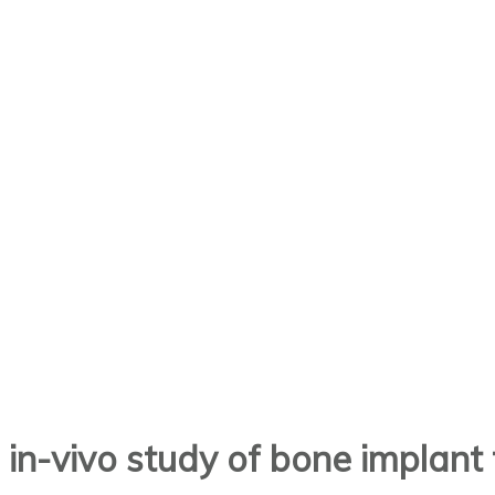
d in-vivo study of bone implan