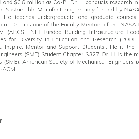
I and $6.6 million as Co-PI. Dr. Li conducts research i
nd Sustainable Manufacturing, mainly funded by NAS
. He teaches undergraduate and graduate courses 
m. Dr. Li is one of the Faculty Mentors of the NASA
(ARCS), NIH funded Building Infrastructure Lead
ies for Diversity in Education and Research (PODER
Inspire, Mentor and Support Students). He is the F
Engineers (SME) Student Chapter S327. Dr. Li is the
rs (SME), American Society of Mechanical Engineers 
 (ACM).
W