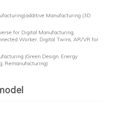
nufacturing)additive Manufacturing (3D
rse for Digital Manufacturing,
ected Worker, Digital Twins, AR/VR for
nufacturing (Green Design, Energy
ing, Remanufacturing)
model