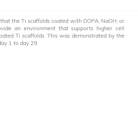
 that the Ti scaffolds coated with DOPA, NaOH, or
ide an environment that supports higher cell
oated Ti scaffolds. This was demonstrated by the
day 1 to day 29.