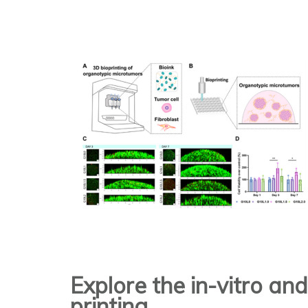
Explore the in-vitro an
printing