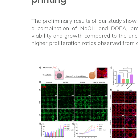
The preliminary results of our study show
a combination of NaOH and DOPA, prov
viability and growth compared to the unc
higher proliferation ratios observed from 