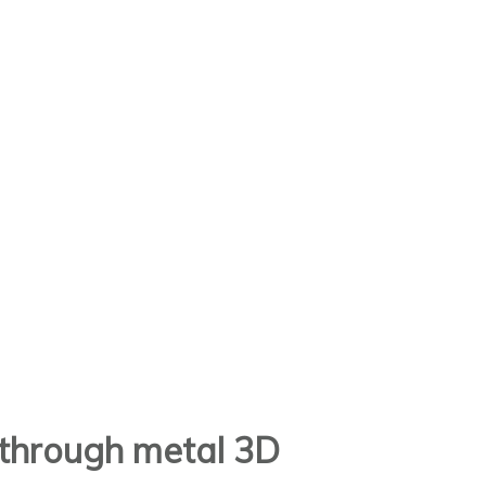
t through metal 3D