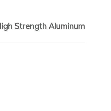
High Strength Aluminum