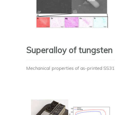
Superalloy of tungste
Mechanical properties of as-printed SS3