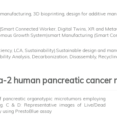
 manufacturing, 3D bioprinting, design for additive ma
Smart Connected Worker, Digital Twins, XR and Metave
mous Growth System)smart Manufacturing (Smart Conn
ciency, LCA, Sustainability).Sustainable design and ma
ability Analysis, Decarbonization, Disassembly, Recycl
a-2 human pancreatic cancer 
of pancreatic organotypic microtumors employing
ig. C & D: Representative images of Live/Dead
ity using PrestoBlue assay