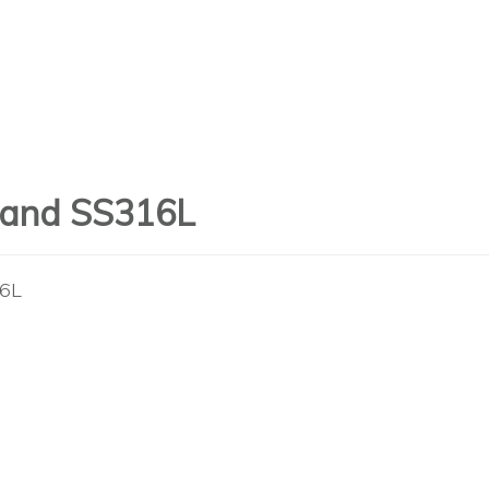
n and SS316L
16L