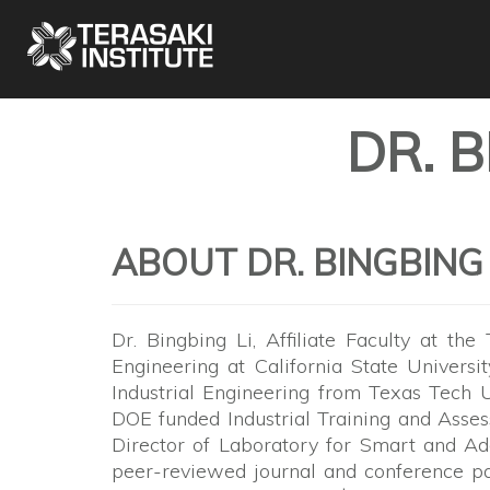
DR. 
ABOUT DR. BINGBING 
Dr. Bingbing Li, Affiliate Faculty at the
Engineering at California State Universi
Industrial Engineering from Texas Tech Un
DOE funded Industrial Training and Ass
Director of Laboratory for Smart and Ad
peer-reviewed journal and conference pap