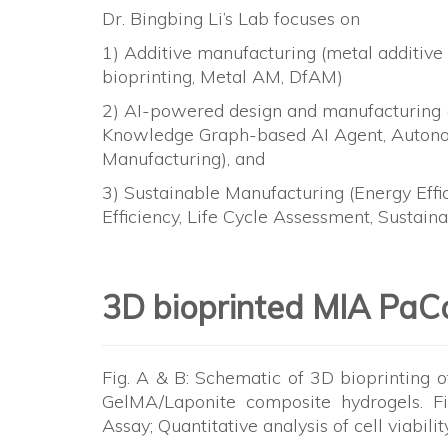
Dr. Bingbing Li’s Lab focuses on
1) Additive manufacturing (metal additive
bioprinting, Metal AM, DfAM)
2) AI-powered design and manufacturing (
Knowledge Graph-based AI Agent, Autono
Manufacturing), and
3) Sustainable Manufacturing (Energy Effi
Efficiency, Life Cycle Assessment, Sustain
3D bioprinted MIA PaC
Fig. A & B: Schematic of 3D bioprinting 
GelMA/Laponite composite hydrogels. F
Assay; Quantitative analysis of cell viabil