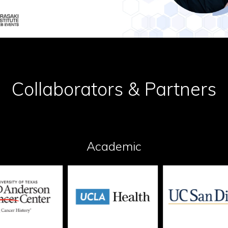
Collaborators & Partners
Academic