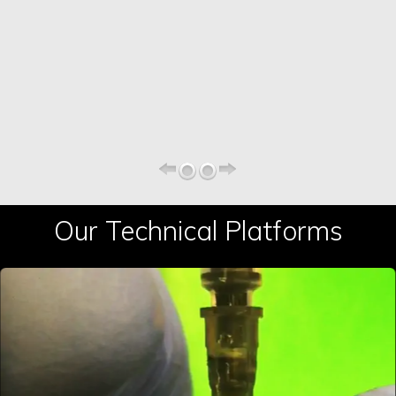
Our Technical Platforms