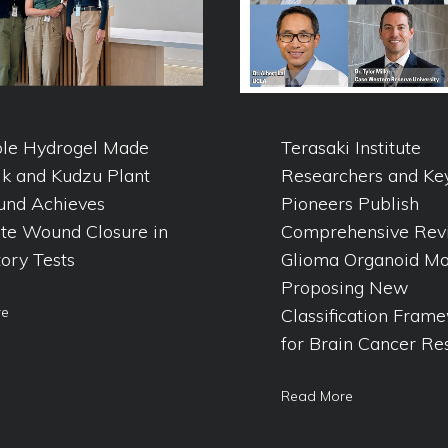
ble Hydrogel Made
Terasaki Institute
lk and Kudzu Plant
Researchers and Ke
nd Achieves
Pioneers Publish
te Wound Closure in
Comprehensive Rev
ory Tests
Glioma Organoid Mo
Proposing New
re
Classification Fram
for Brain Cancer Re
Read More