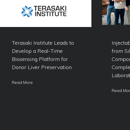
Terasaki Institute Leads to
Injecta
Develop a Real-Time
from Si
Biosensing Platform for
Compou
Donor Liver Preservation
Comple
Laborat
Read More
Read Mo