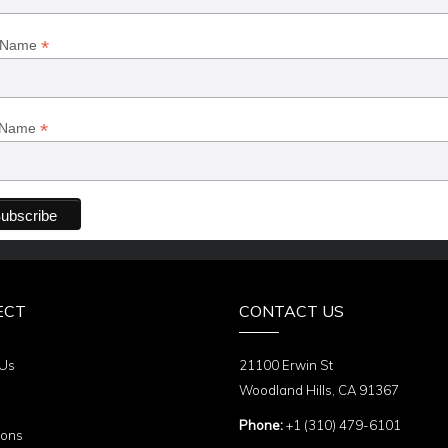
*
t Name
*
 Name
ECT
CONTACT US
 Us
21100 Erwin St
Woodland Hills, CA 91367
Phone:
+1 (310) 479-6101
ions