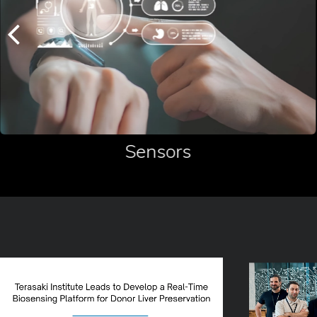
Sensors