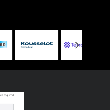
tes required