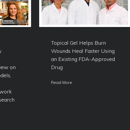
Topical Gel Helps Burn
y
Wounds Heal Faster Using
an Existing FDA-Approved
iew on
Drug
dels,
Read More
ework
search