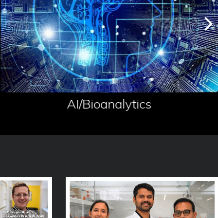
AI/Bioanalytics