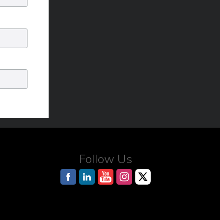
Follow Us