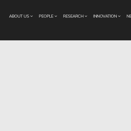
ABOUT US
PEOPLE
RESEARCH
INNOVATION
N