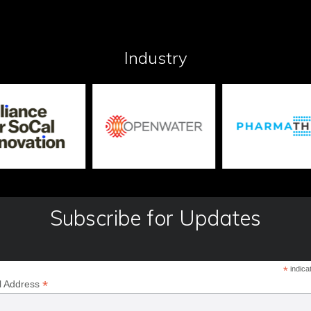
Industry
Subscribe for Updates
*
indica
*
l Address