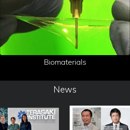
Biomaterials
News