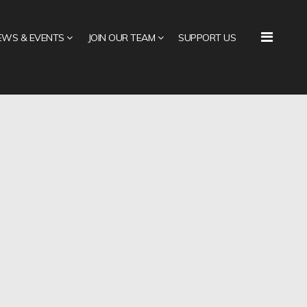
EWS & EVENTS
JOIN OUR TEAM
SUPPORT US