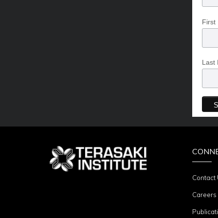
Firs
Last
CONN
Contact
Careers
Publicat