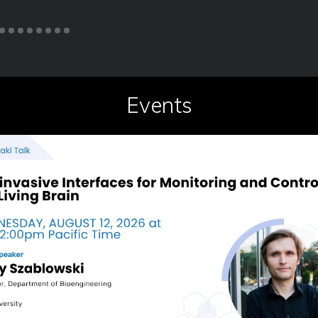
Events