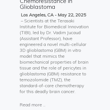
Chemoresistance in
Glioblastoma
Los Angeles, CA - May 22, 2025
– Scientists at the Terasaki
Institute for Biomedical Innovation
(TIBI), led by Dr. Vadim Jucaud
(Assistant Professor), have
engineered a novel multi-cellular
3D glioblastoma (GBM)
in vitro
model that mimics the
biomechanical properties of brain
tissue and the role of pericytes in
glioblastoma (GBM) resistance to
temozolomide (TMZ), the
standard-of-care chemotherapy
for this deadly brain cancer.
Read more ...