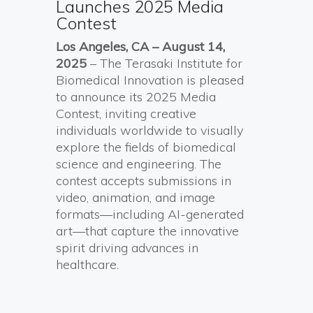
Launches 2025 Media
Contest
Los Angeles, CA –
August 14,
2025
– The Terasaki Institute for
Biomedical Innovation is pleased
to announce its 2025 Media
Contest, inviting creative
individuals worldwide to visually
explore the fields of biomedical
science and engineering. The
contest accepts submissions in
video, animation, and image
formats—including AI-generated
art—that capture the innovative
spirit driving advances in
healthcare.