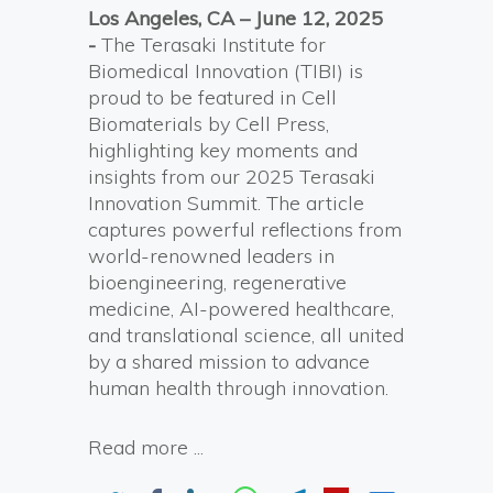
Los Angeles, CA – June
12
, 2025
-
The Terasaki Institute for
Biomedical Innovation (TIBI) is
proud to be featured in Cell
Biomaterials by Cell Press,
highlighting key moments and
insights from our 2025 Terasaki
Innovation Summit. The article
captures powerful reflections from
world-renowned leaders in
bioengineering, regenerative
medicine, AI-powered healthcare,
and translational science, all united
by a shared mission to advance
human health through innovation.
Read more ...