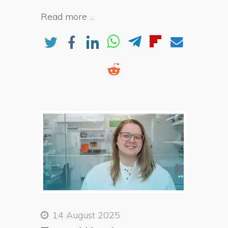
Read more ...
14 August 2025