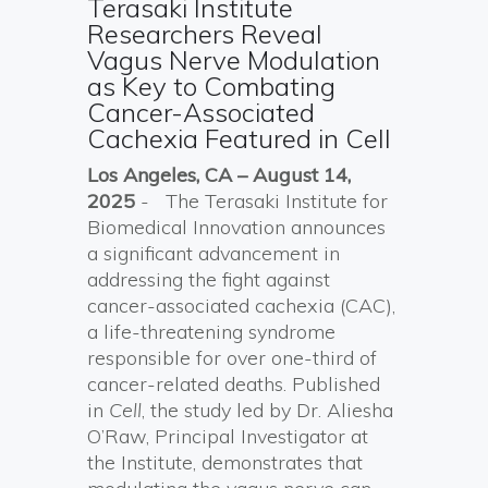
Terasaki Institute
Researchers Reveal
Vagus Nerve Modulation
as Key to Combating
Cancer-Associated
Cachexia Featured in Cell
Los Angeles, CA – August 14,
2025
- The Terasaki Institute for
Biomedical Innovation announces
a significant advancement in
addressing the fight against
cancer-associated cachexia (CAC),
a life-threatening syndrome
responsible for over one-third of
cancer-related deaths. Published
in
Cell
, the study led by Dr. Aliesha
O’Raw, Principal Investigator at
the Institute, demonstrates that