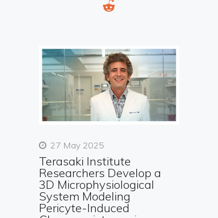
27 May 2025
Terasaki Institute
Researchers Develop a
3D Microphysiological
System Modeling
Pericyte-Induced