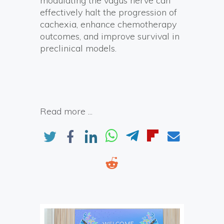
modulating the vagus nerve can
effectively halt the progression of
cachexia, enhance chemotherapy
outcomes, and improve survival in
preclinical models.
Read more ...