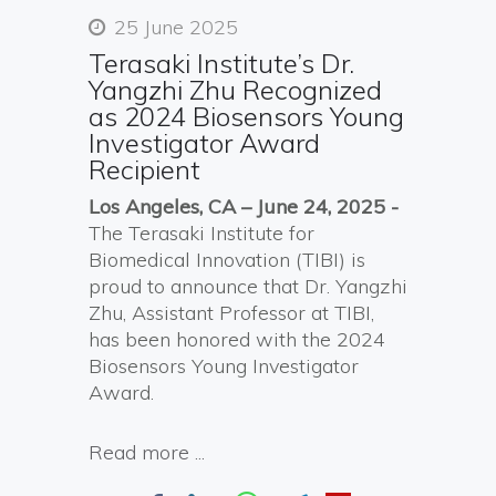
25 June 2025
Terasaki Institute’s Dr.
Yangzhi Zhu Recognized
as 2024 Biosensors Young
Investigator Award
Recipient
Los Angeles, CA – June
24
, 2025
-
The Terasaki Institute for
Biomedical Innovation (TIBI) is
proud to announce that Dr. Yangzhi
Zhu, Assistant Professor at TIBI,
has been honored with the 2024
Biosensors Young Investigator
Award.
Read more ...