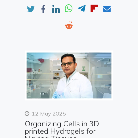
12 May 2025
Organizing Cells in 3D
printed Hydrogels for