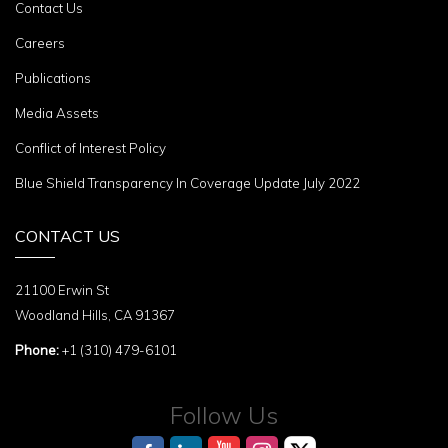
Contact Us
Careers
Publications
Media Assets
Conflict of Interest Policy
Blue Shield Transparency In Coverage Update July 2022
CONTACT US
21100 Erwin St
Woodland Hills, CA 91367
Phone:
+1 (310) 479-6101
Follow Us