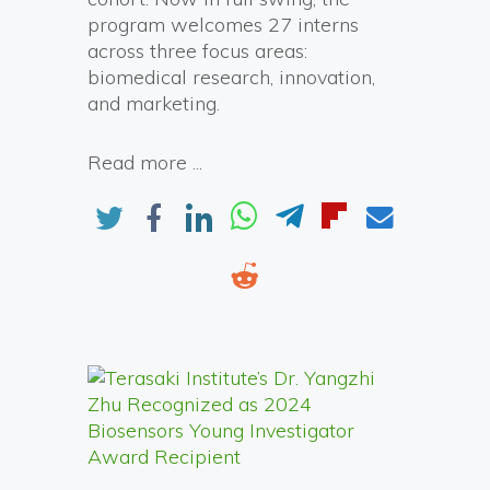
program welcomes 27 interns
across three focus areas:
biomedical research, innovation,
and marketing.
Read more ...