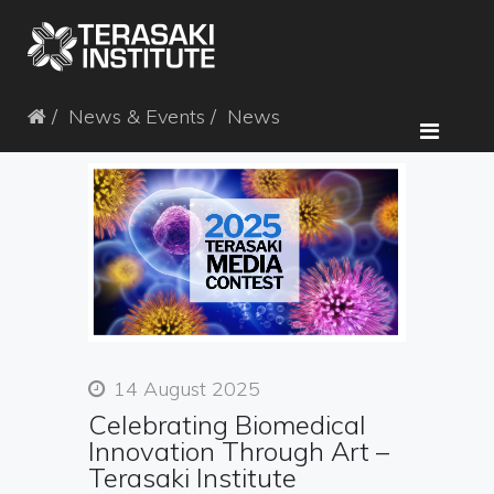
News & Events
News
14 August 2025
Celebrating Biomedical
Innovation Through Art –
Terasaki Institute