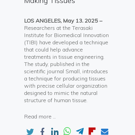
Making Tissues
LOS ANGELES, May 13. 2025 –
Researchers at the Terasaki
Institute for Biomedical Innovation
(TIBI) have developed a technique
that could help advance
treatments in tissue engineering.
The study, published in the
scientific journal Small, introduces
a technique for producing tissues
with precise cellular organization
designed to mimic the natural
structure of human tissue.
Read more ...