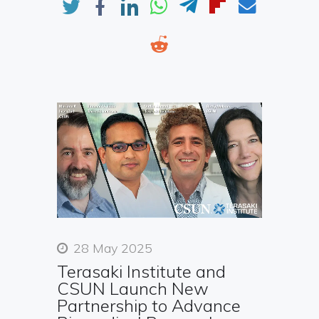
28 May 2025
Terasaki Institute and
CSUN Launch New
Partnership to Advance