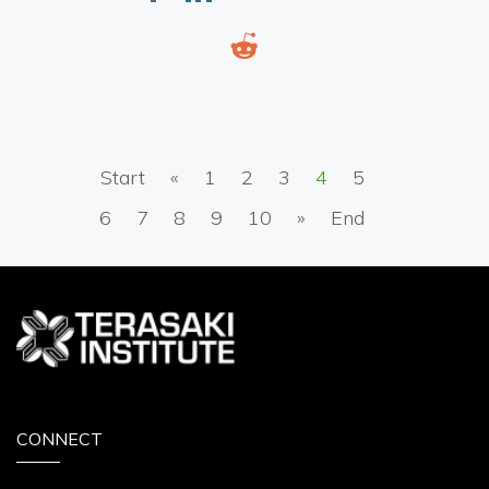
Start
«
1
2
3
4
5
6
7
8
9
10
»
End
CONNECT