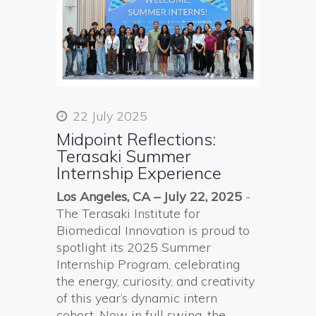
22 July 2025
Midpoint Reflections:
Terasaki Summer
Internship Experience
Los Angeles, CA – July 22, 2025
-
The Terasaki Institute for
Biomedical Innovation is proud to
spotlight its 2025 Summer
Internship Program, celebrating
the energy, curiosity, and creativity
of this year’s dynamic intern
cohort. Now in full swing, the