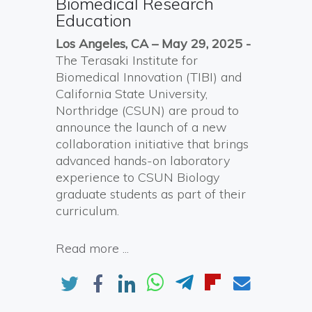
Biomedical Research
Education
Los Angeles, CA –
May
2
9, 2025
-
The Terasaki Institute for
Biomedical Innovation (TIBI) and
California State University,
Northridge (CSUN) are proud to
announce the launch of a new
collaboration initiative that brings
advanced hands-on laboratory
experience to CSUN Biology
graduate students as part of their
curriculum.
Read more ...