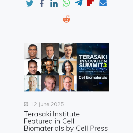
12 June 2025
Terasaki Institute
Featured in Cell
Biomaterials by Cell Press